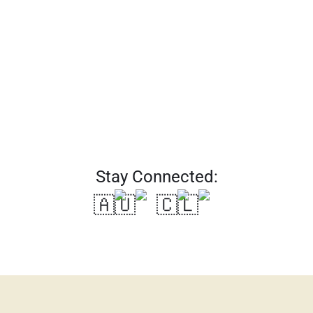
SUBSCRIBE
Stay Connected:
🇦🇺
🇨🇱