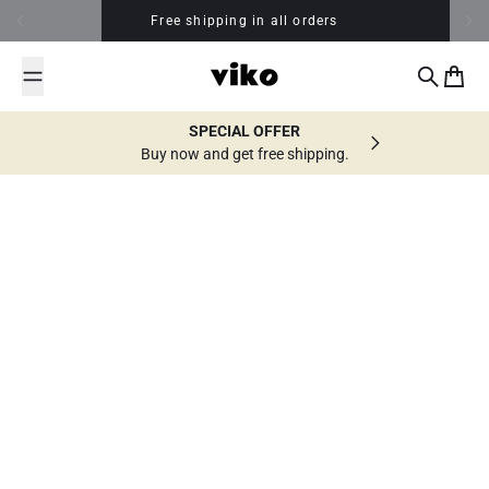
Skip to content
Free shipping in all orders
Search
Cart
SPECIAL OFFER
Buy now and get free shipping.
All posts